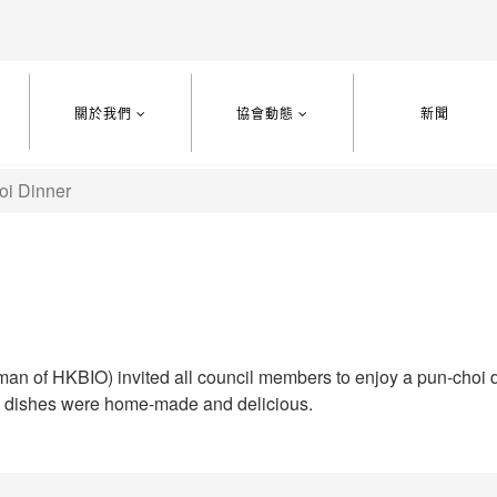
關於我們
協會動態
新聞
oi Dinner
man of HKBIO) invited all council members to enjoy a pun-choi di
l dishes were home-made and delicious.