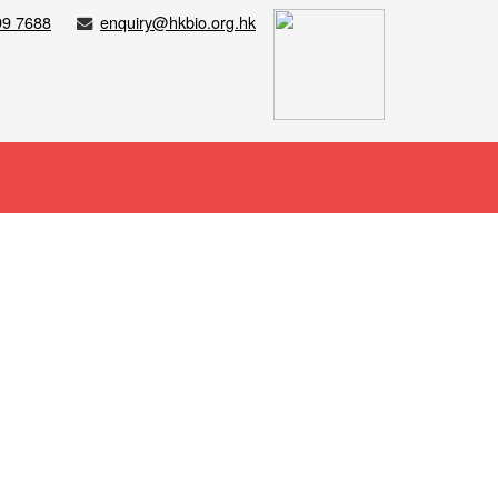
99 7688
enquiry@hkbio.org.hk