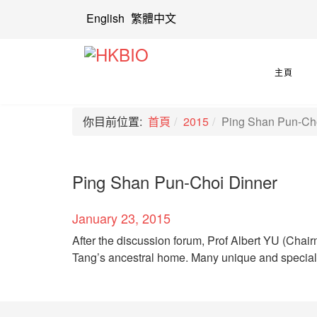
English
繁體中文
主頁
你目前位置:
首頁
2015
Ping Shan Pun-Ch
Ping Shan Pun-Choi Dinner
January 23, 2015
After the discussion forum, Prof Albert YU (Chair
Tang’s ancestral home. Many unique and specia