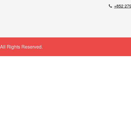
+852 27
All Rights Reserved.