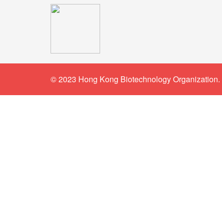
© 2023 Hong Kong Biotechnology Organization. 