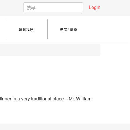
Login
聯繫我們
申請/ 續會
nner in a very traditional place – Mr. William